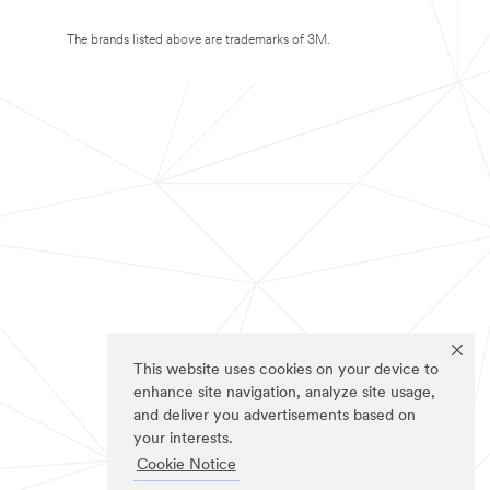
The brands listed above are trademarks of 3M.
This website uses cookies on your device to
enhance site navigation, analyze site usage,
and deliver you advertisements based on
your interests.
Cookie Notice