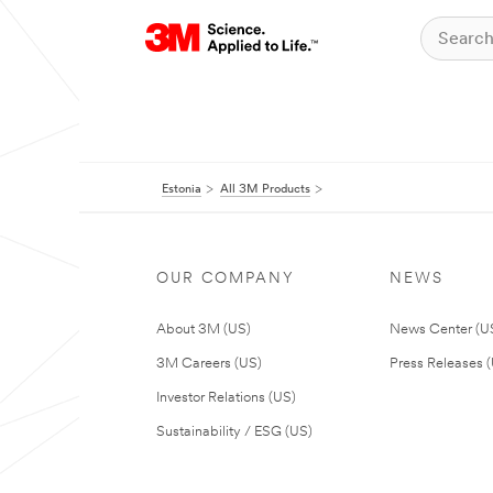
Estonia
All 3M Products
OUR COMPANY
NEWS
About 3M (US)
News Center (U
3M Careers (US)
Press Releases 
Investor Relations (US)
Sustainability / ESG (US)