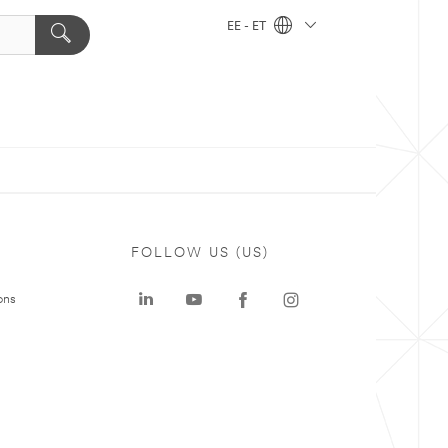
EE - ET
FOLLOW US (US)
ons