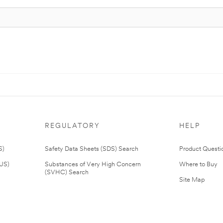
REGULATORY
HELP
S)
Safety Data Sheets (SDS) Search
Product Questi
(US)
Substances of Very High Concern
Where to Buy
(SVHC) Search
Site Map