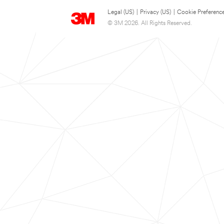
Legal (US)
|
Privacy (US)
|
Cookie Preferenc
© 3M 2026. All Rights Reserved.