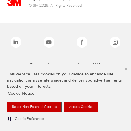
© 3M 2026. All Rights Reserved.
The brands listed above are trademarks of 3M.
This website uses cookies on your device to enhance site
navigation, analyze site usage, and deliver you advertisements
based on your interests.
Cookie Notice
Reject Non-Essential Cookies
Accept Cookies
Cookie Preferences