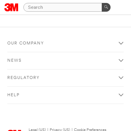
OUR COMPANY
NEWS
REGULATORY
HELP
Legal (US)
|
Privacy (US)
|
Cookie Preferences