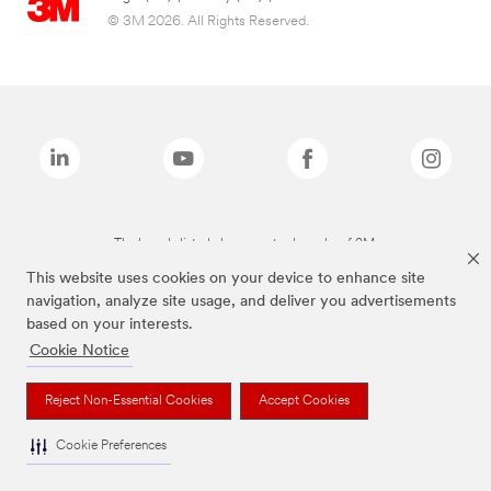
© 3M 2026. All Rights Reserved.
The brands listed above are trademarks of 3M.
This website uses cookies on your device to enhance site
navigation, analyze site usage, and deliver you advertisements
based on your interests.
Cookie Notice
Reject Non-Essential Cookies
Accept Cookies
Cookie Preferences