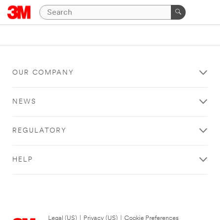
OUR COMPANY
NEWS
REGULATORY
HELP
Legal (US)
|
Privacy (US)
|
Cookie Preferences