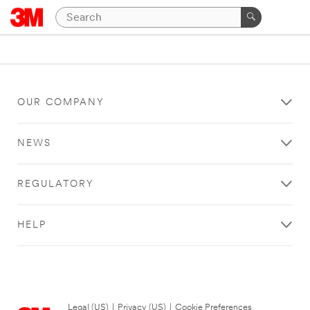
OUR COMPANY
NEWS
REGULATORY
HELP
Legal (US)
|
Privacy (US)
|
Cookie Preferences