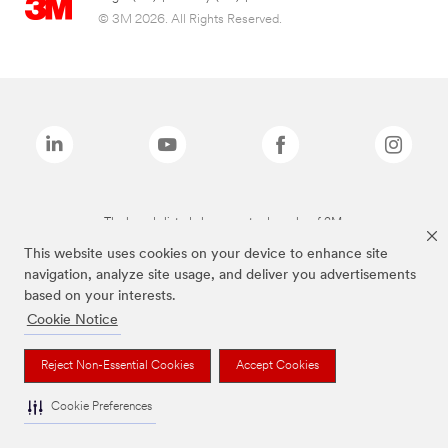
© 3M 2026. All Rights Reserved.
The brands listed above are trademarks of 3M.
This website uses cookies on your device to enhance site
navigation, analyze site usage, and deliver you advertisements
based on your interests.
Cookie Notice
Reject Non-Essential Cookies
Accept Cookies
Cookie Preferences