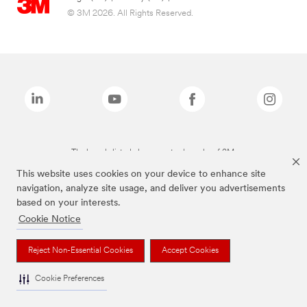
© 3M 2026. All Rights Reserved.
The brands listed above are trademarks of 3M.
This website uses cookies on your device to enhance site
navigation, analyze site usage, and deliver you advertisements
based on your interests.
Cookie Notice
Reject Non-Essential Cookies
Accept Cookies
Cookie Preferences