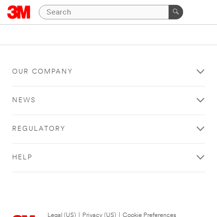
OUR COMPANY
NEWS
REGULATORY
HELP
Legal (US)
|
Privacy (US)
|
Cookie Preferences