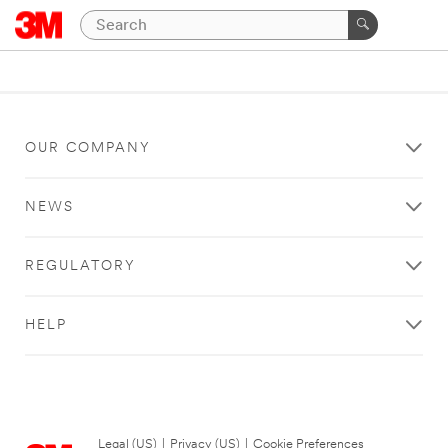
OUR COMPANY
NEWS
REGULATORY
HELP
Legal (US)
|
Privacy (US)
|
Cookie Preferences