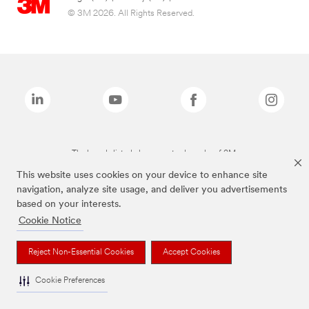
© 3M 2026. All Rights Reserved.
The brands listed above are trademarks of 3M.
This website uses cookies on your device to enhance site
navigation, analyze site usage, and deliver you advertisements
based on your interests.
Cookie Notice
Reject Non-Essential Cookies
Accept Cookies
Cookie Preferences