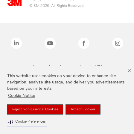
© 3M 2026. All Rights Reserved.
The brands listed above are trademarks of 3M.
This website uses cookies on your device to enhance site
navigation, analyze site usage, and deliver you advertisements
based on your interests.
Cookie Notice
Reject Non-Essential Cookies
Accept Cookies
Cookie Preferences