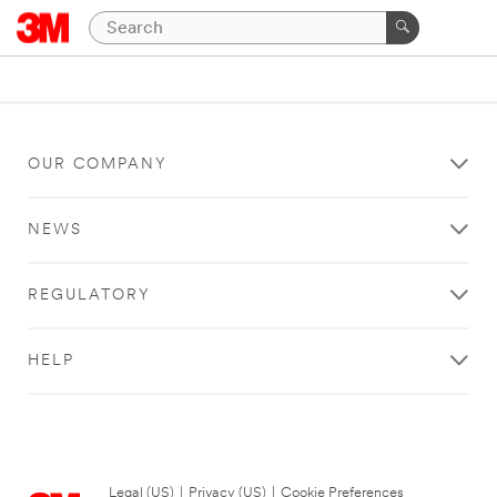
OUR COMPANY
NEWS
REGULATORY
HELP
Legal (US)
|
Privacy (US)
|
Cookie Preferences