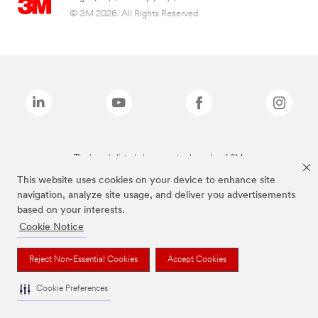
© 3M 2026. All Rights Reserved.
The brands listed above are trademarks of 3M.
This website uses cookies on your device to enhance site
navigation, analyze site usage, and deliver you advertisements
based on your interests.
Cookie Notice
Reject Non-Essential Cookies
Accept Cookies
Cookie Preferences