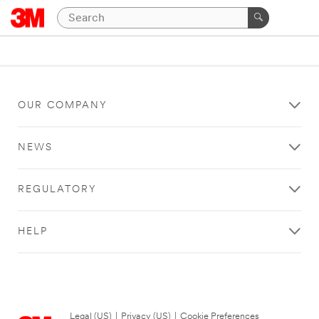
OUR COMPANY
NEWS
REGULATORY
HELP
Legal (US)
|
Privacy (US)
|
Cookie Preferences