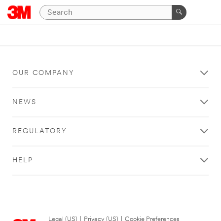
OUR COMPANY
NEWS
REGULATORY
HELP
Legal (US)
|
Privacy (US)
|
Cookie Preferences