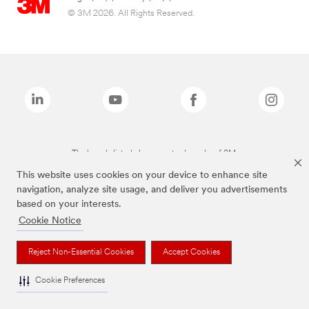
© 3M 2026. All Rights Reserved.
The brands listed above are trademarks of 3M.
This website uses cookies on your device to enhance site
navigation, analyze site usage, and deliver you advertisements
based on your interests.
Cookie Notice
Reject Non-Essential Cookies
Accept Cookies
Cookie Preferences