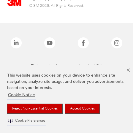
© 3M 2026. All Rights Reserved.
The brands listed above are trademarks of 3M.
This website uses cookies on your device to enhance site
navigation, analyze site usage, and deliver you advertisements
based on your interests.
Cookie Notice
Reject Non-Essential Cookies
Accept Cookies
Cookie Preferences