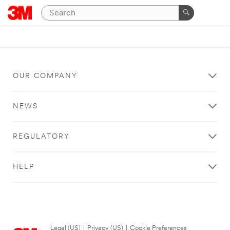
OUR COMPANY
NEWS
REGULATORY
HELP
Legal (US)
|
Privacy (US)
|
Cookie Preferences