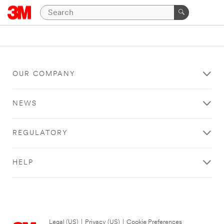
OUR COMPANY
NEWS
REGULATORY
HELP
Legal (US)
|
Privacy (US)
|
Cookie Preferences