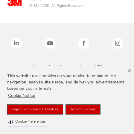
© 3M 2026. All Rights Reserved.
The brands listed above are trademarks of 3M.
This website uses cookies on your device to enhance site
navigation, analyze site usage, and deliver you advertisements
based on your interests.
Cookie Notice
Reject Non-Essential Cookies
Accept Cookies
Cookie Preferences