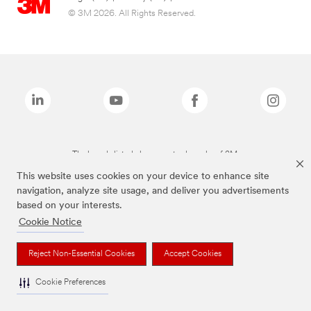
© 3M 2026. All Rights Reserved.
The brands listed above are trademarks of 3M.
This website uses cookies on your device to enhance site
navigation, analyze site usage, and deliver you advertisements
based on your interests.
Cookie Notice
Reject Non-Essential Cookies
Accept Cookies
Cookie Preferences