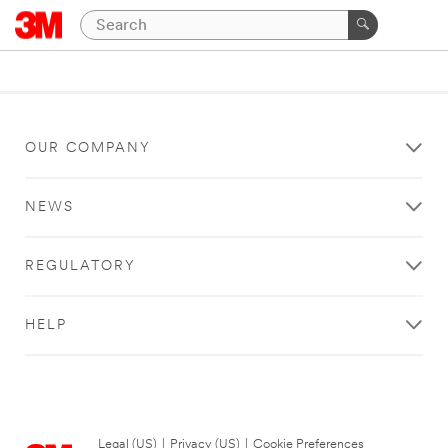
OUR COMPANY
NEWS
REGULATORY
HELP
Legal (US)
|
Privacy (US)
|
Cookie Preferences