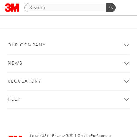
OUR COMPANY
NEWS
REGULATORY
HELP
Legal (US)
|
Privacy (US)
|
Cookie Preferences