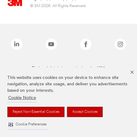
© 3M 2026. All Rights Reserved.
The brands listed above are trademarks of 3M.
This website uses cookies on your device to enhance site
navigation, analyze site usage, and deliver you advertisements
based on your interests.
Cookie Notice
Reject Non-Essential Cookies
Accept Cookies
Cookie Preferences