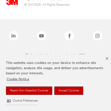
© 3M 2026. All Rights Reserved.
The brands listed above are trademarks of 3M.
This website uses cookies on your device to enhance site
navigation, analyze site usage, and deliver you advertisements
based on your interests.
Cookie Notice
Reject Non-Essential Cookies
Accept Cookies
Cookie Preferences