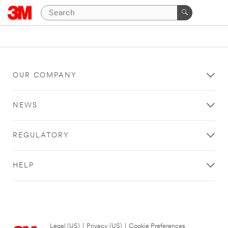
OUR COMPANY
NEWS
REGULATORY
HELP
Legal (US)
|
Privacy (US)
|
Cookie Preferences