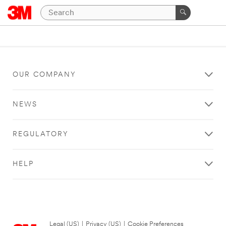
OUR COMPANY
NEWS
REGULATORY
HELP
Legal (US)
|
Privacy (US)
|
Cookie Preferences