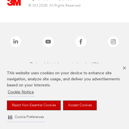
© 3M 2026. All Rights Reserved.
The brands listed above are trademarks of 3M.
This website uses cookies on your device to enhance site
navigation, analyze site usage, and deliver you advertisements
based on your interests.
Cookie Notice
Reject Non-Essential Cookies
Accept Cookies
Cookie Preferences