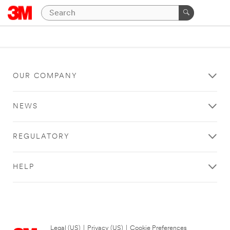
OUR COMPANY
NEWS
REGULATORY
HELP
Legal (US)
|
Privacy (US)
|
Cookie Preferences