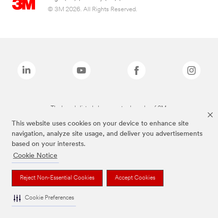
© 3M 2026. All Rights Reserved.
The brands listed above are trademarks of 3M.
This website uses cookies on your device to enhance site
navigation, analyze site usage, and deliver you advertisements
based on your interests.
Cookie Notice
Reject Non-Essential Cookies
Accept Cookies
Cookie Preferences