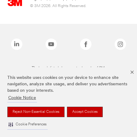
© 3M 2026. All Rights Reserved.
The brands listed above are trademarks of 3M.
This website uses cookies on your device to enhance site
navigation, analyze site usage, and deliver you advertisements
based on your interests.
Cookie Notice
Reject Non-Essential Cookies
Accept Cookies
Cookie Preferences