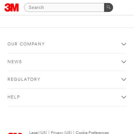
OUR COMPANY
NEWS
REGULATORY
HELP
Legal (US)
|
Privacy (US)
|
Cookie Preferences