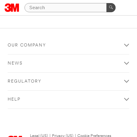
OUR COMPANY
NEWS
REGULATORY
HELP
Legal (US)
|
Privacy (US)
|
Cookie Preferences