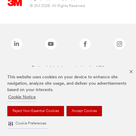
© 3M 2026. All Rights Reserved.
The brands listed above are trademarks of 3M.
This website uses cookies on your device to enhance site
navigation, analyze site usage, and deliver you advertisements
based on your interests.
Cookie Notice
Reject Non-Essential Cookies
Accept Cookies
Cookie Preferences