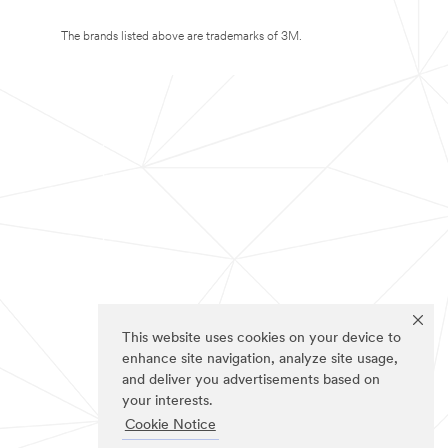
The brands listed above are trademarks of 3M.
This website uses cookies on your device to
enhance site navigation, analyze site usage,
and deliver you advertisements based on
your interests.
Cookie Notice