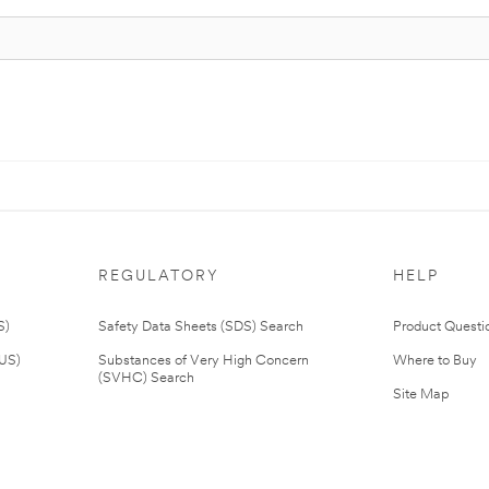
REGULATORY
HELP
S)
Safety Data Sheets (SDS) Search
Product Questi
(US)
Substances of Very High Concern
Where to Buy
(SVHC) Search
Site Map