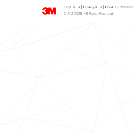
Legal (US)
|
Privacy (US)
|
Cookie Preferenc
© 3M 2026. All Rights Reserved.