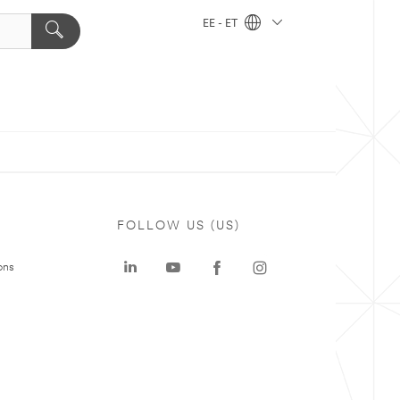
EE - ET
FOLLOW US (US)
ons