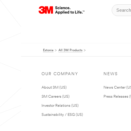
Estonia
All 3M Products
OUR COMPANY
NEWS
About 3M (US)
News Center (U
3M Careers (US)
Press Releases 
Investor Relations (US)
Sustainability / ESG (US)