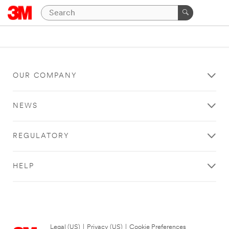
OUR COMPANY
NEWS
REGULATORY
HELP
Legal (US)
|
Privacy (US)
|
Cookie Preferences