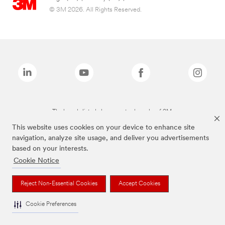
© 3M 2026. All Rights Reserved.
The brands listed above are trademarks of 3M.
This website uses cookies on your device to enhance site
navigation, analyze site usage, and deliver you advertisements
based on your interests.
Cookie Notice
Reject Non-Essential Cookies
Accept Cookies
Cookie Preferences