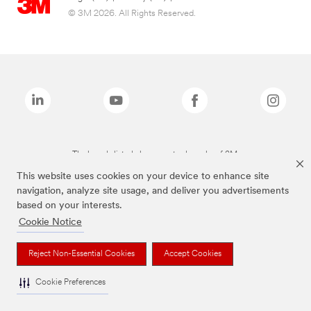
© 3M 2026. All Rights Reserved.
The brands listed above are trademarks of 3M.
This website uses cookies on your device to enhance site
navigation, analyze site usage, and deliver you advertisements
based on your interests.
Cookie Notice
Reject Non-Essential Cookies
Accept Cookies
Cookie Preferences