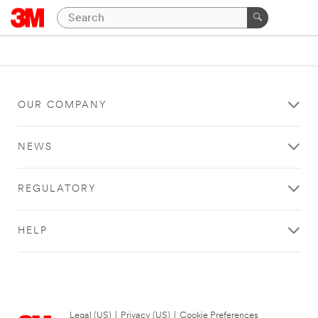
OUR COMPANY
NEWS
REGULATORY
HELP
Legal (US)
|
Privacy (US)
|
Cookie Preferences