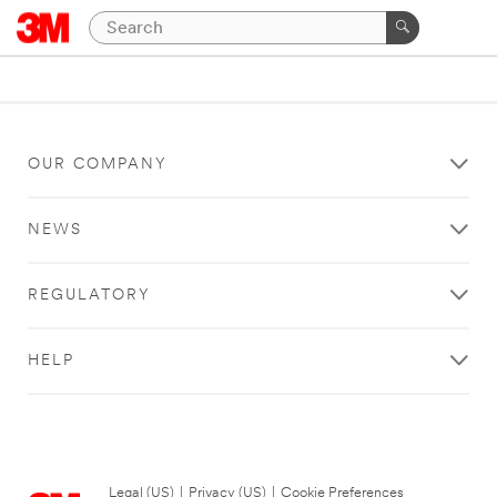
OUR COMPANY
NEWS
REGULATORY
HELP
Legal (US)
|
Privacy (US)
|
Cookie Preferences