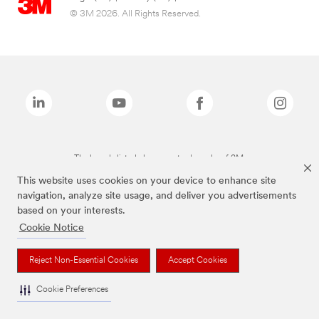
© 3M 2026. All Rights Reserved.
The brands listed above are trademarks of 3M.
This website uses cookies on your device to enhance site
navigation, analyze site usage, and deliver you advertisements
based on your interests.
Cookie Notice
Reject Non-Essential Cookies
Accept Cookies
Cookie Preferences