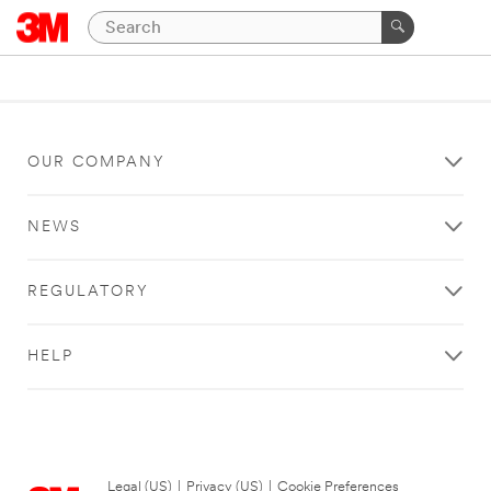
OUR COMPANY
NEWS
REGULATORY
HELP
Legal (US)
|
Privacy (US)
|
Cookie Preferences