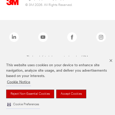
© 3M 2026. All Rights Reserved.
The brands listed above are trademarks of 3M.
This website uses cookies on your device to enhance site
navigation, analyze site usage, and deliver you advertisements
based on your interests.
Cookie Notice
Reject Non-Essential Cookies
Accept Cookies
Cookie Preferences