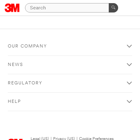
OUR COMPANY
NEWS
REGULATORY
HELP
Legal (US)
|
Privacy (US)
|
Cookie Preferences