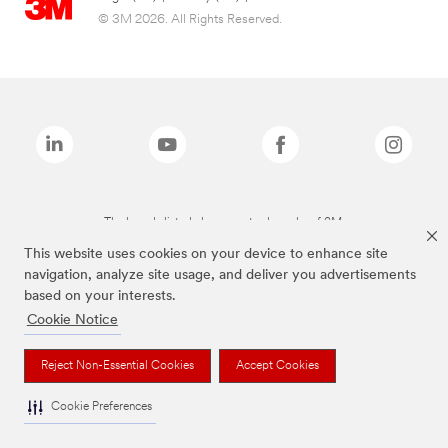
© 3M 2026. All Rights Reserved.
The brands listed above are trademarks of 3M.
This website uses cookies on your device to enhance site
navigation, analyze site usage, and deliver you advertisements
based on your interests.
Cookie Notice
Reject Non-Essential Cookies
Accept Cookies
Cookie Preferences