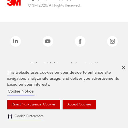
© 3M 2026. All Rights Reserved.
The brands listed above are trademarks of 3M.
This website uses cookies on your device to enhance site
navigation, analyze site usage, and deliver you advertisements
based on your interests.
Cookie Notice
Reject Non-Essential Cookies
Accept Cookies
Cookie Preferences