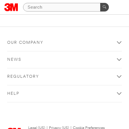
OUR COMPANY
NEWS
REGULATORY
HELP
Legal (US)
|
Privacy (US)
|
Cookie Preferences