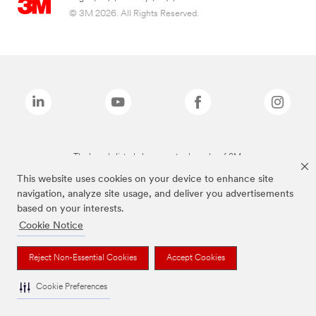
© 3M 2026. All Rights Reserved.
The brands listed above are trademarks of 3M.
This website uses cookies on your device to enhance site
navigation, analyze site usage, and deliver you advertisements
based on your interests.
Cookie Notice
Reject Non-Essential Cookies
Accept Cookies
Cookie Preferences