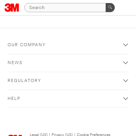
OUR COMPANY
NEWS
REGULATORY
HELP
Legal (US)
|
Privacy (US)
|
Cookie Preferences