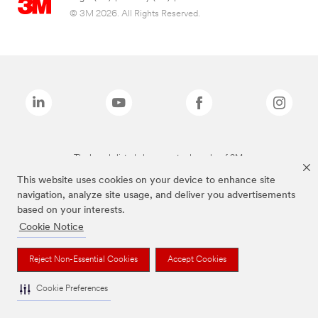
© 3M 2026. All Rights Reserved.
The brands listed above are trademarks of 3M.
This website uses cookies on your device to enhance site
navigation, analyze site usage, and deliver you advertisements
based on your interests.
Cookie Notice
Reject Non-Essential Cookies
Accept Cookies
Cookie Preferences