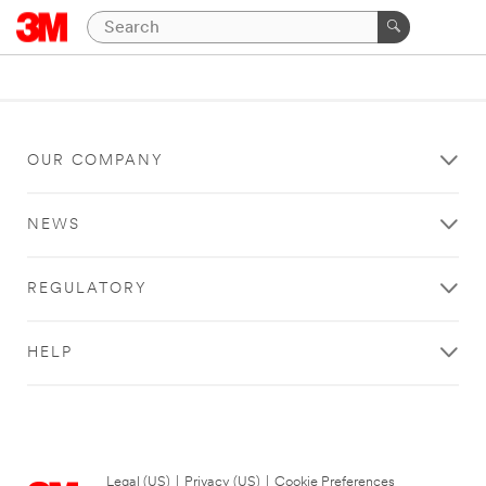
OUR COMPANY
NEWS
REGULATORY
HELP
Legal (US)
|
Privacy (US)
|
Cookie Preferences