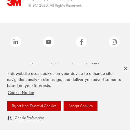
© 3M 2026. All Rights Reserved.
The brands listed above are trademarks of 3M.
This website uses cookies on your device to enhance site
navigation, analyze site usage, and deliver you advertisements
based on your interests.
Cookie Notice
Reject Non-Essential Cookies
Accept Cookies
Cookie Preferences