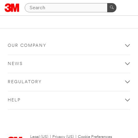
OUR COMPANY
NEWS
REGULATORY
HELP
Legal (US)
|
Privacy (US)
|
Cookie Preferences