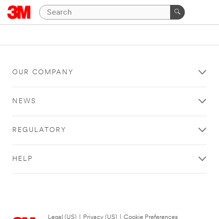
OUR COMPANY
NEWS
REGULATORY
HELP
Legal (US)
|
Privacy (US)
|
Cookie Preferences