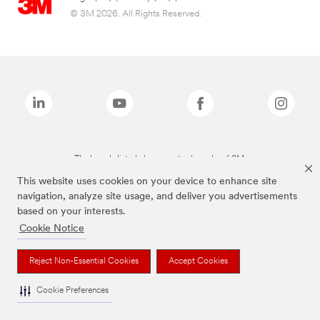
© 3M 2026. All Rights Reserved.
The brands listed above are trademarks of 3M.
This website uses cookies on your device to enhance site
navigation, analyze site usage, and deliver you advertisements
based on your interests.
Cookie Notice
Reject Non-Essential Cookies
Accept Cookies
Cookie Preferences