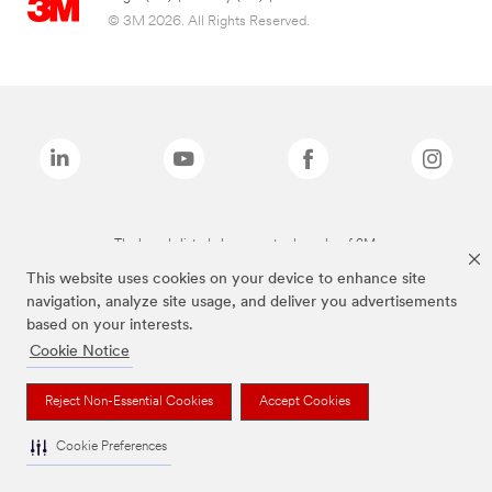
© 3M 2026. All Rights Reserved.
The brands listed above are trademarks of 3M.
This website uses cookies on your device to enhance site
navigation, analyze site usage, and deliver you advertisements
based on your interests.
Cookie Notice
Reject Non-Essential Cookies
Accept Cookies
Cookie Preferences