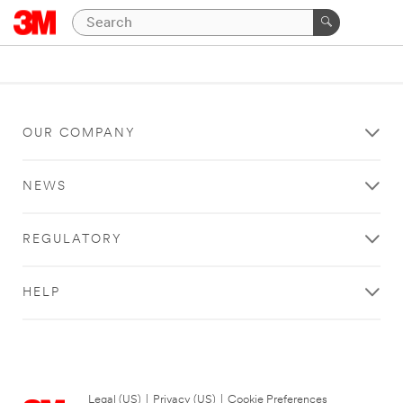
OUR COMPANY
NEWS
REGULATORY
HELP
Legal (US)
|
Privacy (US)
|
Cookie Preferences