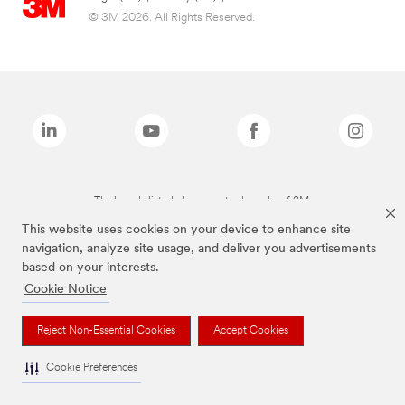
© 3M 2026. All Rights Reserved.
The brands listed above are trademarks of 3M.
This website uses cookies on your device to enhance site
navigation, analyze site usage, and deliver you advertisements
based on your interests.
Cookie Notice
Reject Non-Essential Cookies
Accept Cookies
Cookie Preferences