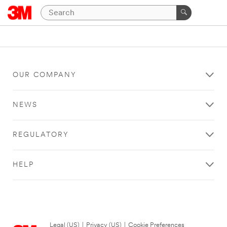
OUR COMPANY
NEWS
REGULATORY
HELP
Legal (US)
|
Privacy (US)
|
Cookie Preferences