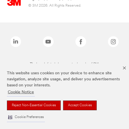
© 3M 2026. All Rights Reserved.
The brands listed above are trademarks of 3M.
This website uses cookies on your device to enhance site
navigation, analyze site usage, and deliver you advertisements
based on your interests.
Cookie Notice
Reject Non-Essential Cookies
Accept Cookies
Cookie Preferences