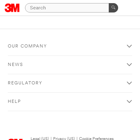
OUR COMPANY
NEWS
REGULATORY
HELP
Legal (US)
|
Privacy (US)
|
Cookie Preferences