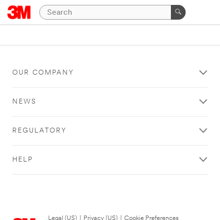
OUR COMPANY
NEWS
REGULATORY
HELP
Legal (US)
|
Privacy (US)
|
Cookie Preferences