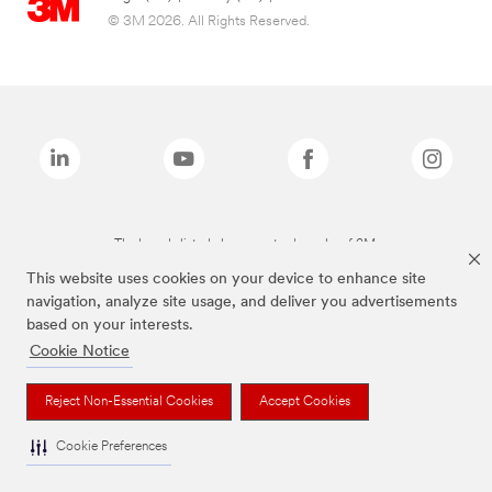
© 3M 2026. All Rights Reserved.
The brands listed above are trademarks of 3M.
This website uses cookies on your device to enhance site
navigation, analyze site usage, and deliver you advertisements
based on your interests.
Cookie Notice
Reject Non-Essential Cookies
Accept Cookies
Cookie Preferences