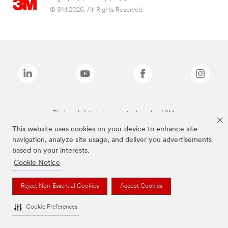
© 3M 2026. All Rights Reserved.
The brands listed above are trademarks of 3M.
This website uses cookies on your device to enhance site
navigation, analyze site usage, and deliver you advertisements
based on your interests.
Cookie Notice
Reject Non-Essential Cookies
Accept Cookies
Cookie Preferences