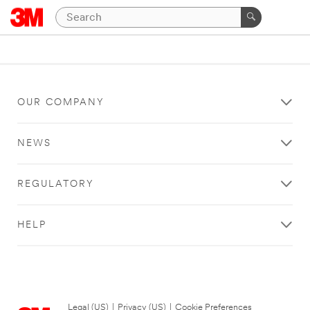
OUR COMPANY
NEWS
REGULATORY
HELP
Legal (US)
|
Privacy (US)
|
Cookie Preferences