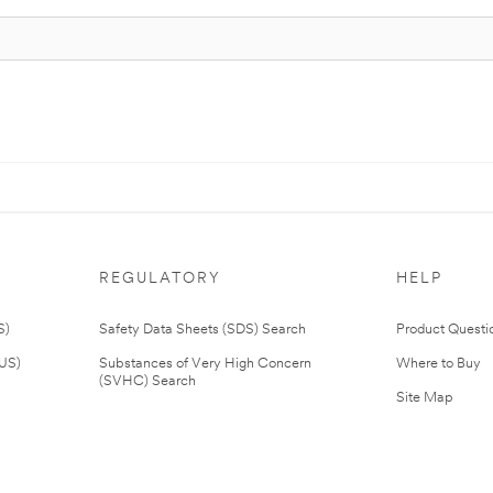
REGULATORY
HELP
S)
Safety Data Sheets (SDS) Search
Product Questi
(US)
Substances of Very High Concern
Where to Buy
(SVHC) Search
Site Map