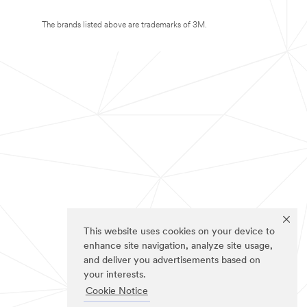
The brands listed above are trademarks of 3M.
This website uses cookies on your device to
enhance site navigation, analyze site usage,
and deliver you advertisements based on
your interests.
Cookie Notice