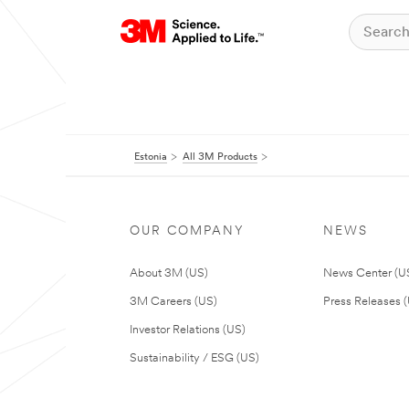
Estonia
All 3M Products
OUR COMPANY
NEWS
About 3M (US)
News Center (U
3M Careers (US)
Press Releases 
Investor Relations (US)
Sustainability / ESG (US)