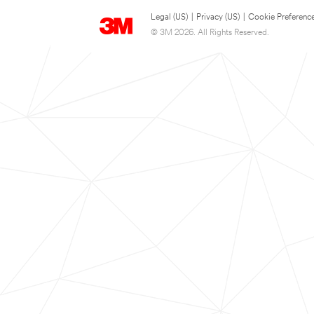
Legal (US)
|
Privacy (US)
|
Cookie Preferenc
© 3M 2026. All Rights Reserved.