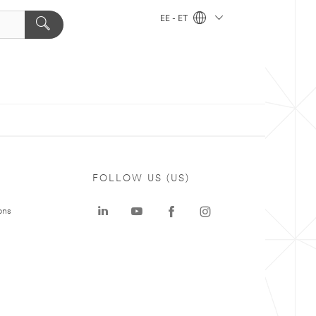
EE - ET
FOLLOW US (US)
ons