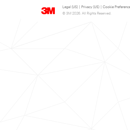
Legal (US)
|
Privacy (US)
|
Cookie Preferenc
© 3M 2026. All Rights Reserved.