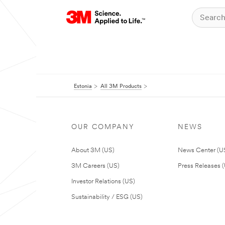
Estonia
All 3M Products
OUR COMPANY
NEWS
About 3M (US)
News Center (U
3M Careers (US)
Press Releases 
Investor Relations (US)
Sustainability / ESG (US)