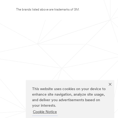
The brands listed above are trademarks of 3M.
This website uses cookies on your device to
enhance site navigation, analyze site usage,
and deliver you advertisements based on
your interests.
Cookie Notice