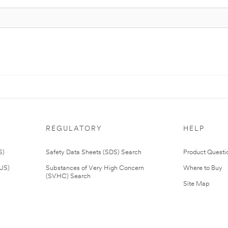
REGULATORY
HELP
S)
Safety Data Sheets (SDS) Search
Product Questi
(US)
Substances of Very High Concern
Where to Buy
(SVHC) Search
Site Map