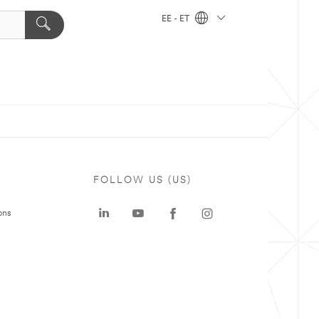
EE - ET
FOLLOW US (US)
ons