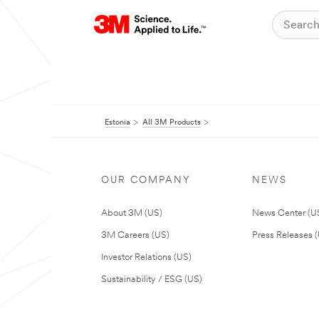
Estonia
All 3M Products
OUR COMPANY
NEWS
About 3M (US)
News Center (U
3M Careers (US)
Press Releases 
Investor Relations (US)
Sustainability / ESG (US)