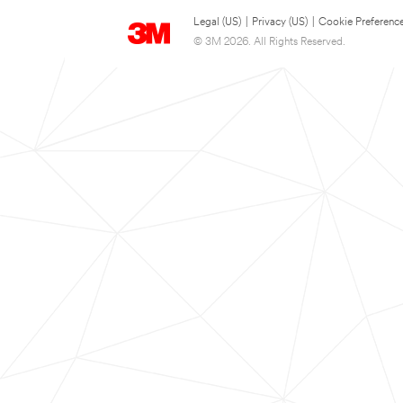
Legal (US)
|
Privacy (US)
|
Cookie Preferenc
© 3M 2026. All Rights Reserved.