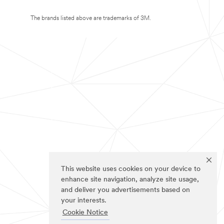
The brands listed above are trademarks of 3M.
This website uses cookies on your device to
enhance site navigation, analyze site usage,
and deliver you advertisements based on
your interests.
Cookie Notice