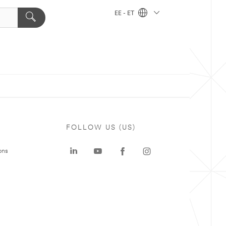
EE - ET
FOLLOW US (US)
ons