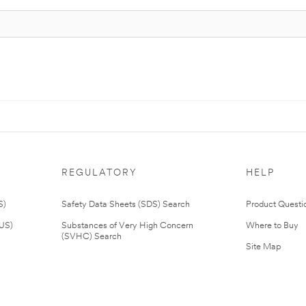
REGULATORY
HELP
S)
Safety Data Sheets (SDS) Search
Product Questi
(US)
Substances of Very High Concern
Where to Buy
(SVHC) Search
Site Map