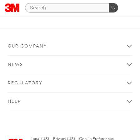
OUR COMPANY
NEWS
REGULATORY
HELP
Legal (US)
|
Privacy (US)
|
Cookie Preferences