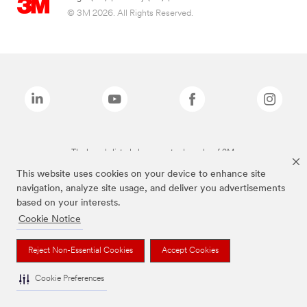
© 3M 2026. All Rights Reserved.
The brands listed above are trademarks of 3M.
This website uses cookies on your device to enhance site
navigation, analyze site usage, and deliver you advertisements
based on your interests.
Cookie Notice
Reject Non-Essential Cookies
Accept Cookies
Cookie Preferences