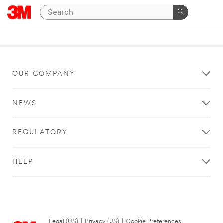
OUR COMPANY
NEWS
REGULATORY
HELP
Legal (US)
|
Privacy (US)
|
Cookie Preferences