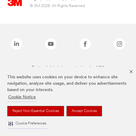
© 3M 2026. All Rights Reserved.
The brands listed above are trademarks of 3M.
This website uses cookies on your device to enhance site
navigation, analyze site usage, and deliver you advertisements
based on your interests.
Cookie Notice
Reject Non-Essential Cookies
Accept Cookies
Cookie Preferences