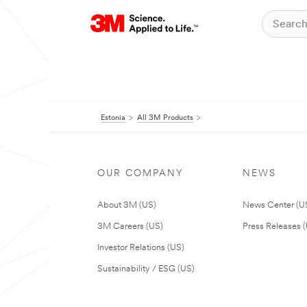
Estonia
All 3M Products
OUR COMPANY
NEWS
About 3M (US)
News Center (U
3M Careers (US)
Press Releases 
Investor Relations (US)
Sustainability / ESG (US)