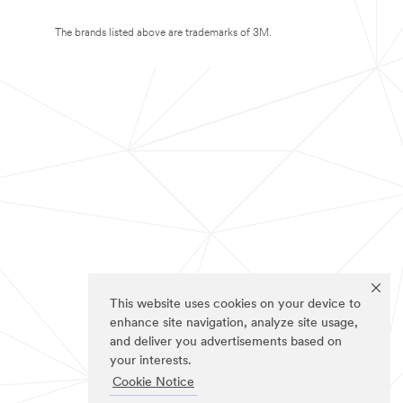
The brands listed above are trademarks of 3M.
This website uses cookies on your device to
enhance site navigation, analyze site usage,
and deliver you advertisements based on
your interests.
Cookie Notice