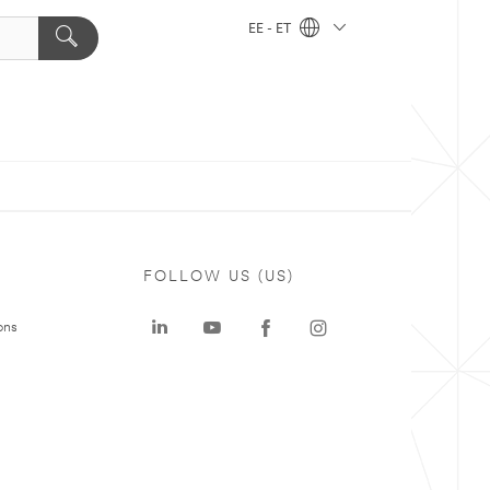
EE - ET
FOLLOW US (US)
ons