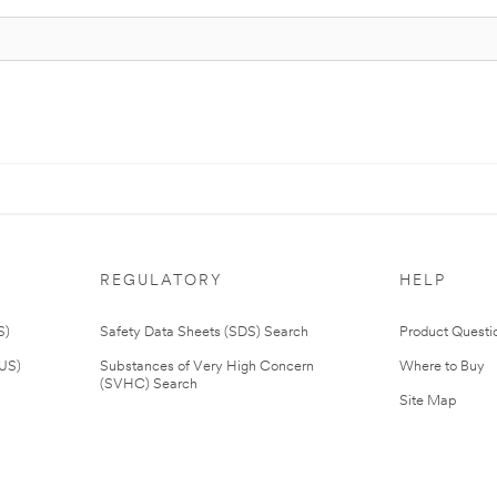
REGULATORY
HELP
S)
Safety Data Sheets (SDS) Search
Product Questi
(US)
Substances of Very High Concern
Where to Buy
(SVHC) Search
Site Map