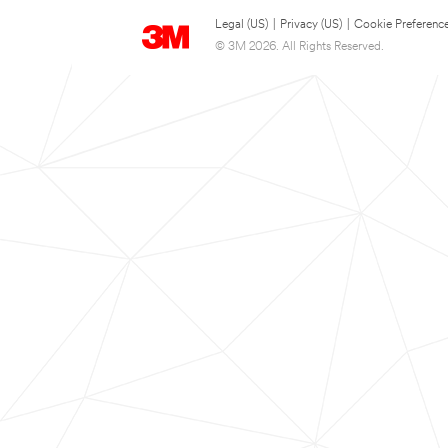
Legal (US)
|
Privacy (US)
|
Cookie Preferenc
© 3M 2026. All Rights Reserved.