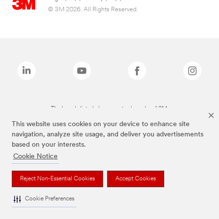
© 3M 2026. All Rights Reserved.
The brands listed above are trademarks of 3M.
This website uses cookies on your device to enhance site
navigation, analyze site usage, and deliver you advertisements
based on your interests.
Cookie Notice
Reject Non-Essential Cookies
Accept Cookies
Cookie Preferences