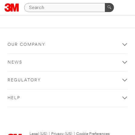
OUR COMPANY
NEWS
REGULATORY
HELP
Legal (US)
|
Privacy (US)
|
Cookie Preferences