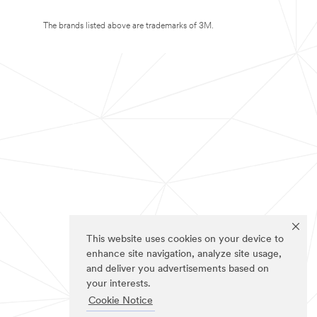
The brands listed above are trademarks of 3M.
This website uses cookies on your device to
enhance site navigation, analyze site usage,
and deliver you advertisements based on
your interests.
Cookie Notice