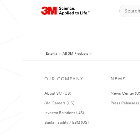
Estonia
All 3M Products
OUR COMPANY
NEWS
About 3M (US)
News Center (U
3M Careers (US)
Press Releases 
Investor Relations (US)
Sustainability / ESG (US)