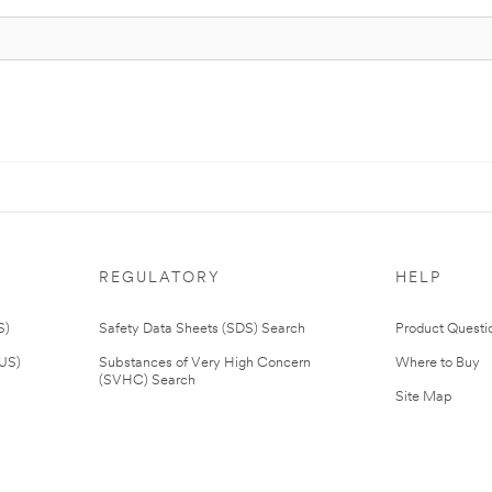
REGULATORY
HELP
S)
Safety Data Sheets (SDS) Search
Product Questi
(US)
Substances of Very High Concern
Where to Buy
(SVHC) Search
Site Map