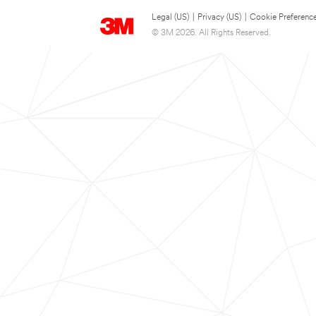
Legal (US)
|
Privacy (US)
|
Cookie Preferenc
© 3M 2026. All Rights Reserved.