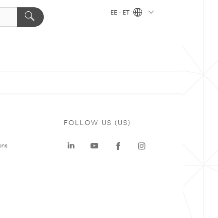
EE - ET
FOLLOW US (US)
ons