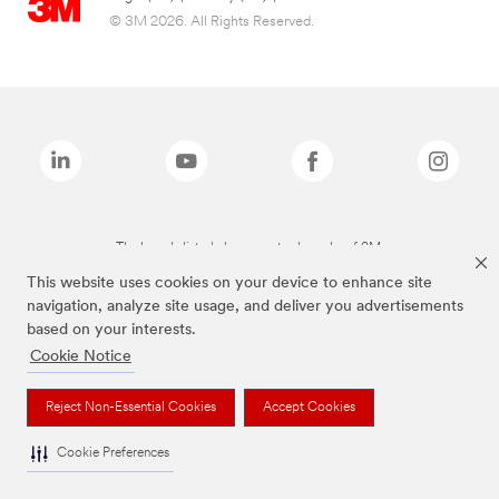
© 3M 2026. All Rights Reserved.
The brands listed above are trademarks of 3M.
This website uses cookies on your device to enhance site
navigation, analyze site usage, and deliver you advertisements
based on your interests.
Cookie Notice
Reject Non-Essential Cookies
Accept Cookies
Cookie Preferences