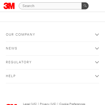
OUR COMPANY
NEWS
REGULATORY
HELP
Legal (US)
|
Privacy (US)
|
Cookie Preferences