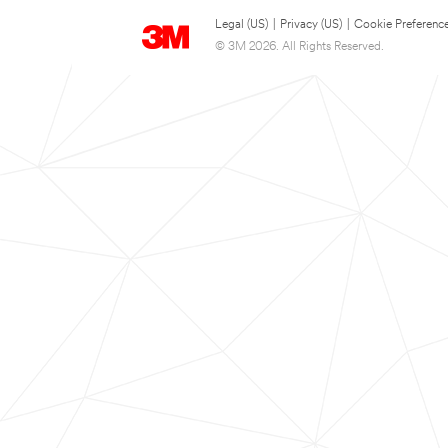
Legal (US)
|
Privacy (US)
|
Cookie Preferenc
© 3M 2026. All Rights Reserved.