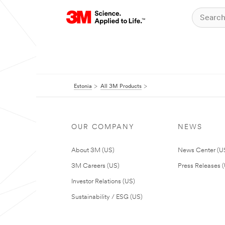
Estonia
All 3M Products
OUR COMPANY
NEWS
About 3M (US)
News Center (U
3M Careers (US)
Press Releases 
Investor Relations (US)
Sustainability / ESG (US)