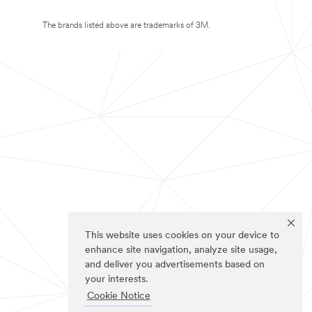
The brands listed above are trademarks of 3M.
This website uses cookies on your device to
enhance site navigation, analyze site usage,
and deliver you advertisements based on
your interests.
Cookie Notice