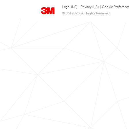
Legal (US)
|
Privacy (US)
|
Cookie Preferenc
© 3M 2026. All Rights Reserved.