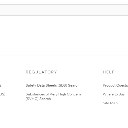
REGULATORY
HELP
S)
Safety Data Sheets (SDS) Search
Product Questi
(US)
Substances of Very High Concern
Where to Buy
(SVHC) Search
Site Map