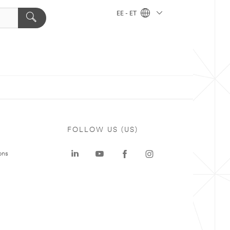
EE - ET
FOLLOW US (US)
ons