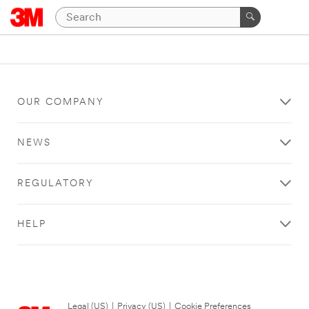
OUR COMPANY
NEWS
REGULATORY
HELP
Legal (US)
|
Privacy (US)
|
Cookie Preferences