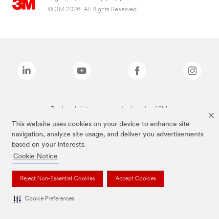
© 3M 2026. All Rights Reserved.
The brands listed above are trademarks of 3M.
This website uses cookies on your device to enhance site
navigation, analyze site usage, and deliver you advertisements
based on your interests.
Cookie Notice
Reject Non-Essential Cookies
Accept Cookies
Cookie Preferences