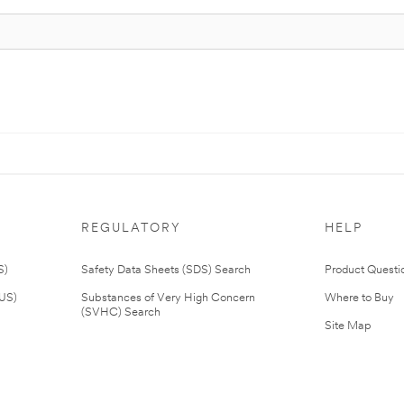
REGULATORY
HELP
S)
Safety Data Sheets (SDS) Search
Product Questi
(US)
Substances of Very High Concern
Where to Buy
(SVHC) Search
Site Map