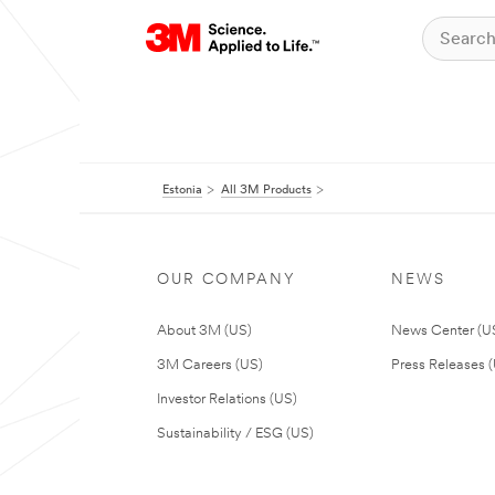
Estonia
All 3M Products
OUR COMPANY
NEWS
About 3M (US)
News Center (U
3M Careers (US)
Press Releases 
Investor Relations (US)
Sustainability / ESG (US)