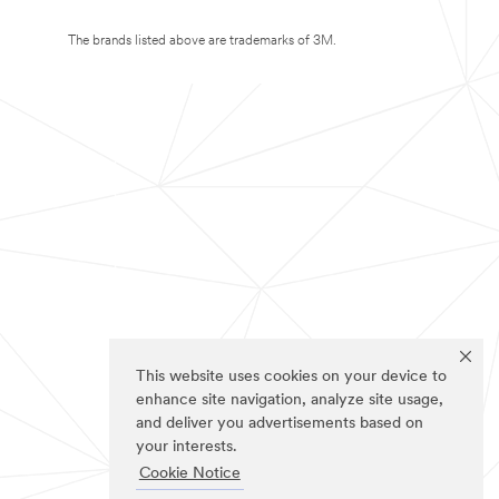
The brands listed above are trademarks of 3M.
This website uses cookies on your device to
enhance site navigation, analyze site usage,
and deliver you advertisements based on
your interests.
Cookie Notice