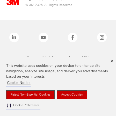
© 3M 2026. All Rights Reserved.
The brands listed above are trademarks of 3M.
This website uses cookies on your device to enhance site
navigation, analyze site usage, and deliver you advertisements
based on your interests.
Cookie Notice
Reject Non-Essential Cookies
Accept Cookies
Cookie Preferences