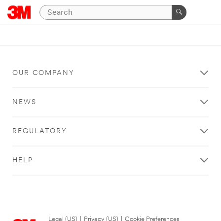
OUR COMPANY
NEWS
REGULATORY
HELP
Legal (US)
|
Privacy (US)
|
Cookie Preferences