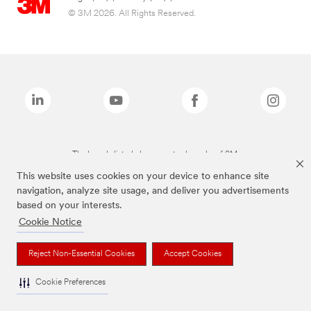
© 3M 2026. All Rights Reserved.
The brands listed above are trademarks of 3M.
This website uses cookies on your device to enhance site
navigation, analyze site usage, and deliver you advertisements
based on your interests.
Cookie Notice
Reject Non-Essential Cookies
Accept Cookies
Cookie Preferences