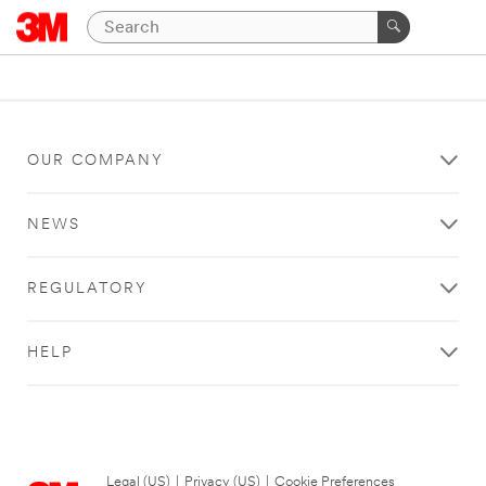
OUR COMPANY
NEWS
REGULATORY
HELP
Legal (US)
|
Privacy (US)
|
Cookie Preferences