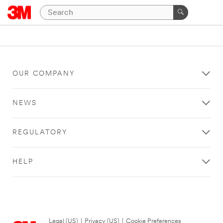
OUR COMPANY
NEWS
REGULATORY
HELP
Legal (US)
|
Privacy (US)
|
Cookie Preferences