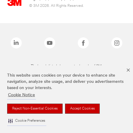
© 3M 2026. All Rights Reserved.
The brands listed above are trademarks of 3M.
This website uses cookies on your device to enhance site
navigation, analyze site usage, and deliver you advertisements
based on your interests.
Cookie Notice
Reject Non-Essential Cookies
Accept Cookies
Cookie Preferences